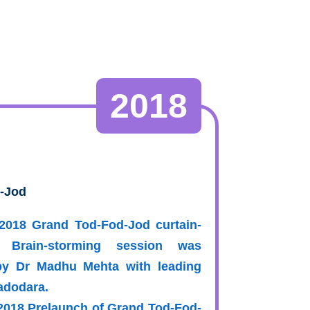
2018
-Jod
-2018 Grand Tod-Fod-Jod curtain-
 Brain-storming session was
by Dr Madhu Mehta with leading
Vadodara.
-2018 Prelaunch of Grand Tod-Fod-