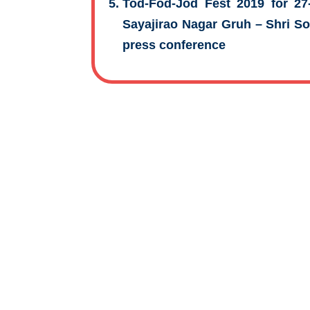
Tod-Fod-Jod Fest 2019 for 27-
Sayajirao Nagar Gruh – Shri 
press conference