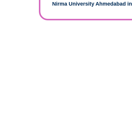
Nirma University Ahmedabad i