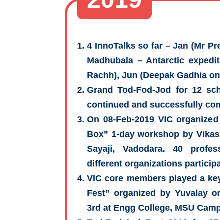
4 InnoTalks so far – Jan (Mr P
Madhubala – Antarctic expediti
Rachh), Jun (Deepak Gadhia on
Grand Tod-Fod-Jod for 12 sch
continued and successfully co
On 08-Feb-2019 VIC organized 
Box” 1-day workshop by Vikas
Sayaji, Vadodara. 40 profes
different organizations particip
VIC core members played a key
Fest” organized by Yuvalay 
3rd at Engg College, MSU Cam