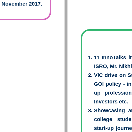
n November 2017.
11 InnoTalks i
ISRO, Mr. Nikh
VIC drive on 
GOI policy - in
up profession
Investors etc.
Showcasing a
college stude
start-up journ