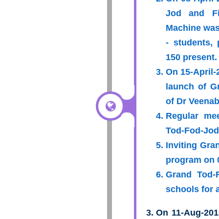
Jod and Fi
Machine was
- students, 
150 present.
On 15-April-
launch of G
of Dr Veenab
Regular mee
Tod-Fod-Jod 
Inviting Gra
program on 
Grand Tod-F
schools for 
On 11-Aug-201