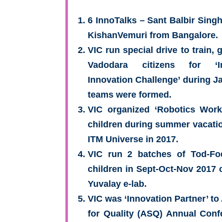
6 InnoTalks – Sant Balbir Sing
KishanVemuri from Bangalore.
VIC run special drive to train,
Vadodara citizens for ‘I
Innovation Challenge’ during Ja
teams were formed.
VIC organized ‘Robotics Work
children during summer vacatio
ITM Universe in 2017.
VIC run 2 batches of Tod-Fo
children in Sept-Oct-Nov 2017 
Yuvalay e-lab.
VIC was ‘Innovation Partner’ t
for Quality (ASQ) Annual Conf