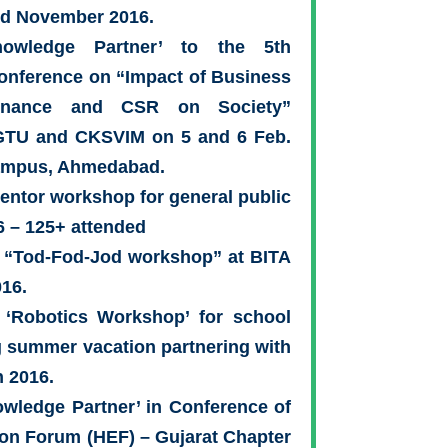
nd November 2016.
owledge Partner’ to the 5th
Conference on “Impact of Business
ernance and CSR on Society”
GTU and CKSVIM on 5 and 6 Feb.
ampus, Ahmedabad.
ntor workshop for general public
 – 125+ attended
 “Tod-Fod-Jod workshop” at BITA
016.
 ‘Robotics Workshop’ for school
g summer vacation partnering with
n 2016.
wledge Partner’ in Conference of
on Forum (HEF) – Gujarat Chapter