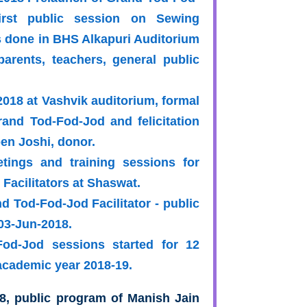
rst public session on Sewing
 done in BHS Alkapuri Auditorium
parents, teachers, general public
2018 at Vashvik auditorium, formal
rand Tod-Fod-Jod and felicitation
en Joshi, donor.
tings and training sessions for
Facilitators at Shaswat.
nd Tod-Fod-Jod Facilitator - public
03-Jun-2018.
od-Jod sessions started for 12
academic year 2018-19.
8, public program of Manish Jain