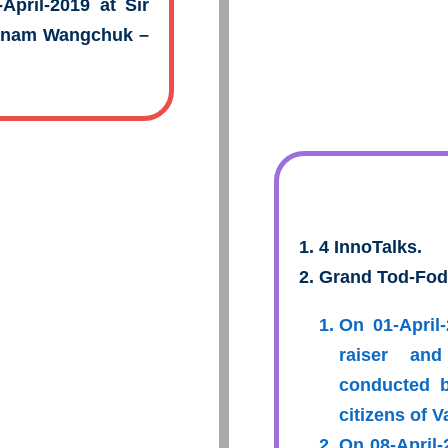
April-2019 at Sir
Sonam Wangchuk –
4 InnoTalks.
Grand Tod-Fod
On 01-April
raiser and
conducted 
citizens of 
On 08-April