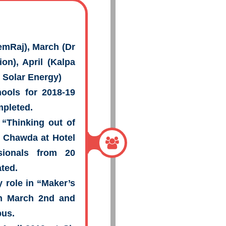
remRaj), March (Dr
on), April (Kalpa
 Solar Energy)
ools for 2018-19
mpleted.
“Thinking out of
 Chawda at Hotel
sionals from 20
ated.
 role in “Maker’s
on March 2nd and
pus.