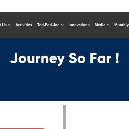
t Us
Activities
Tod-Fod-Jod
Innovations
Media
Monthly
Journey So Far !