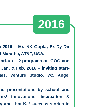
2016
n 2016 – Mr. NK Gupta, Ex-Dy Dir
il Marathe, AT&T, USA.
Start-up – 2 programs on GOG and
 Jan. & Feb. 2016 – inviting start-
als, Venture Studio, VC, Angel
nd presentations by school and
nts’ innovations, incubation &
ey and ‘Hat Ke’ success stories in