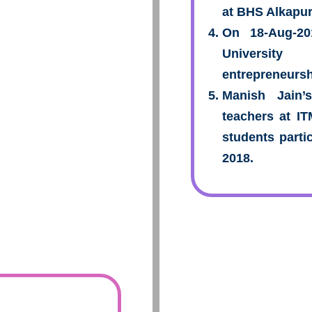
at BHS Alkapur
On 18-Aug-2
Universi
entrepreneursh
Manish Jain’
teachers at I
students parti
2018.