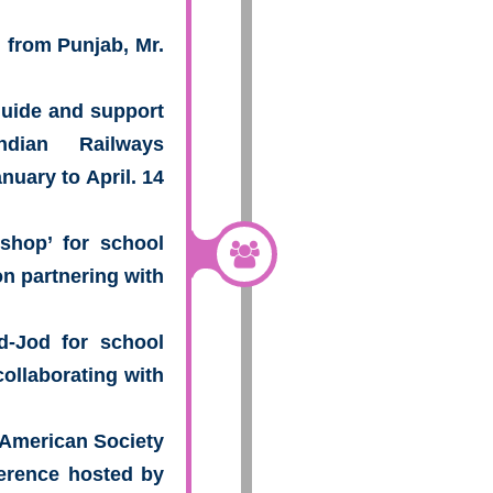
h from Punjab, Mr.
 guide and support
ndian Railways
nuary to April. 14
shop’ for school
n partnering with
d-Jod for school
collaborating with
o American Society
erence hosted by