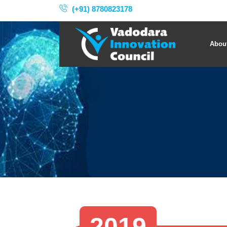
(+91) 8780823178
Abou
2019