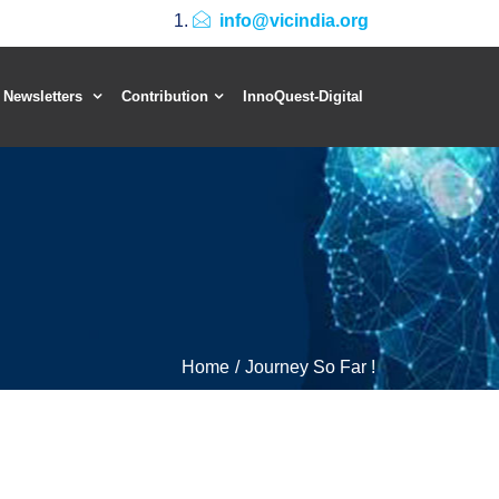
info@vicindia.org
 Newsletters
Contribution
InnoQuest-Digital
Home
Journey So Far !