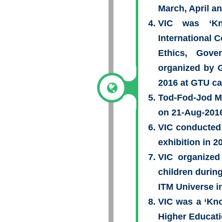
March, April a
VIC was ‘Kn
International 
Ethics, Gov
organized by 
2016 at GTU c
Tod-Fod-Jod Me
on 21-Aug-2016
VIC conducted
exhibition in 2
VIC organized
children durin
ITM Universe i
VIC was a ‘Kno
Higher Educati