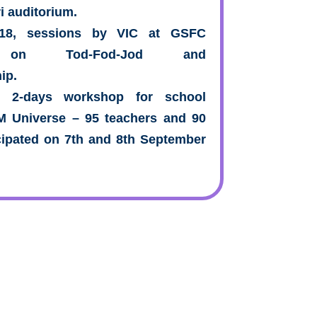
i auditorium.
018, sessions by VIC at GSFC
ty on Tod-Fod-Jod and
ip.
s 2-days workshop for school
TM Universe – 95 teachers and 90
cipated on 7th and 8th September