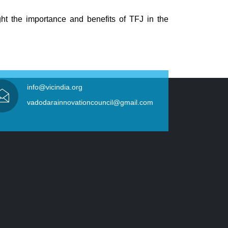
ght the importance and benefits of TFJ in the
info@vicindia.org
vadodarainnovationcouncil@gmail.com