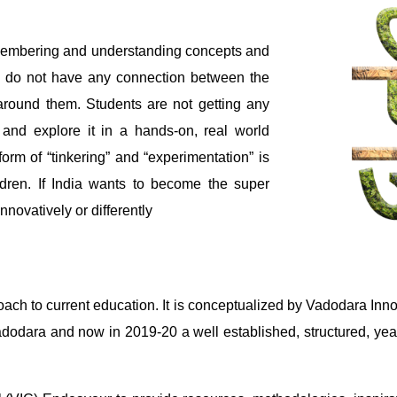
emembering and understanding concepts and
ool do not have any connection between the
 around them. Students are not getting any
 and explore it in a hands-on, real world
form of “tinkering” and “experimentation” is
ildren. If India wants to become the super
nnovatively or differently
ach to current education. It is conceptualized by Vadodara Inno
n Vadodara and now in 2019-20 a well established, structured, y