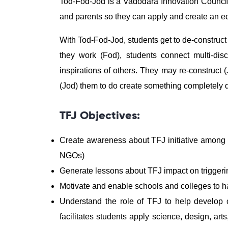
Tod-Fod-Jod is a Vadodara Innovation Council 
and parents so they can apply and create an 
With Tod-Fod-Jod, students get to de-construct
they work (Fod), students connect multi-disc
inspirations of others. They may re-construct 
(Jod) them to do create something completely di
TFJ Objectives:
Create awareness about TFJ initiative among va
NGOs)
Generate lessons about TFJ impact on triggerin
Motivate and enable schools and colleges to h
Understand the role of TFJ to help develop c
facilitates students apply science, design, ar