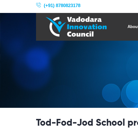
(+91) 8780823178
Abou
Tod-Fod-Jod School p