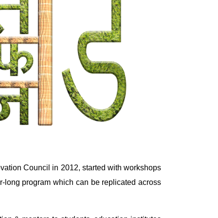
vation Council in 2012, started with workshops
ear-long program which can be replicated across