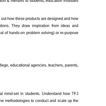
on & mentors to students, education institutes
ure out how these products are designed and how
cations. They draw inspiration from ideas and
deal of hands-on problem solving) or re-purpose
llege, educational agencies, teachers, parents,
ntal mind-set in students. Understand how TFJ
tline methodologies to conduct and scale up the