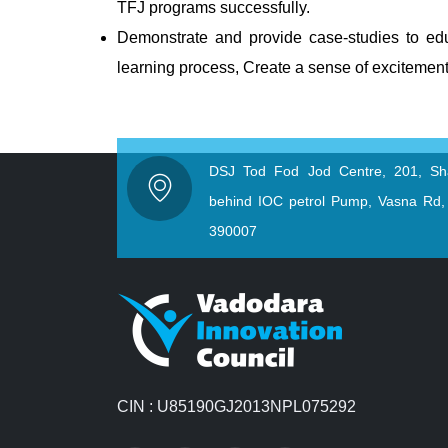
TFJ programs successfully.
Demonstrate and provide case-studies to educ
learning process, Create a sense of excitement
DSJ Tod Fod Jod Centre, 201, Sh
behind IOC petrol Pump, Vasna Rd,
390007
CIN : U85190GJ2013NPL075292