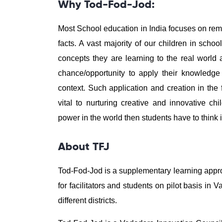
Why Tod-Fod-Jod:
Most School education in India focuses on r
facts. A vast majority of our children in sch
concepts they are learning to the real world
chance/opportunity to apply their knowledge
context. Such application and creation in the 
vital to nurturing creative and innovative ch
power in the world then students have to think i
About TFJ
Tod-Fod-Jod is a supplementary learning appro
for facilitators and students on pilot basis i
different districts.