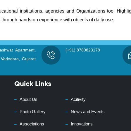
ational institutions, agencies and Organizations too. Highli
 through hands-on experience with objects of daily use.
ashwat Apartment,
(+91) 8780823178
 Vadodara, Gujarat
Quick Links
About Us
Acitivity
Photo Gallery
News and Events
Associations
Innovations