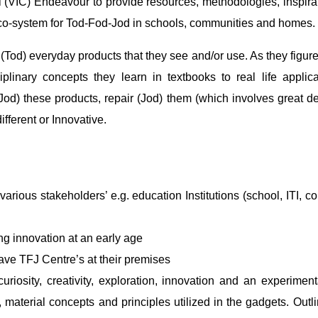
(VIC) Endeavour to provide resources, methodologies, inspirati
eco-system for Tod-Fod-Jod in schools, communities and homes.
 (Tod) everyday products that they see and/or use. As they fig
iplinary concepts they learn in textbooks to real life appli
(Jod) these products, repair (Jod) them (which involves great 
fferent or Innovative.
rious stakeholders’ e.g. education Institutions (school, ITI, co
g innovation at an early age
ave TFJ Centre’s at their premises
uriosity, creativity, exploration, innovation and an experime
ts, material concepts and principles utilized in the gadgets. Ou