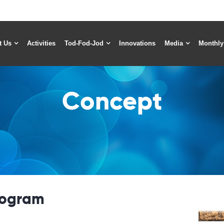
t Us
Activities
Tod-Fod-Jod
Innovations
Media
Monthly
Concept
rogram