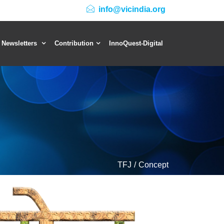
info@vicindia.org
 Newsletters
Contribution
InnoQuest-Digital
TFJ
Concept